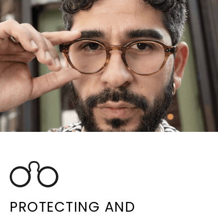
PROTECTING AND