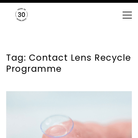
Tag: Contact Lens Recycle
Programme