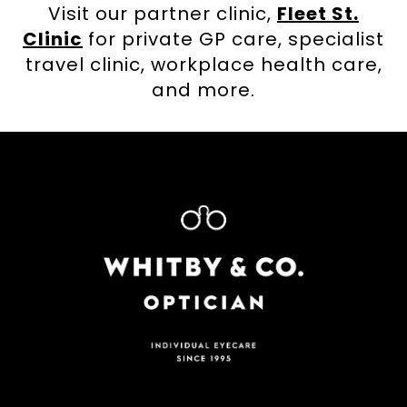
Visit our partner clinic,
Fleet St.
Clinic
for private GP care, specialist
travel clinic, workplace health care,
and more.