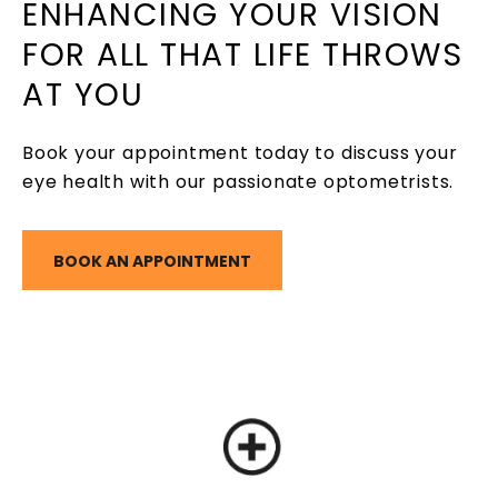
ENHANCING YOUR VISION
FOR ALL THAT LIFE THROWS
AT YOU
Book your appointment today to discuss your
eye health with our passionate optometrists.
BOOK AN APPOINTMENT