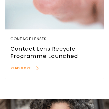
CONTACT LENSES
Contact Lens Recycle
Programme Launched
READ MORE