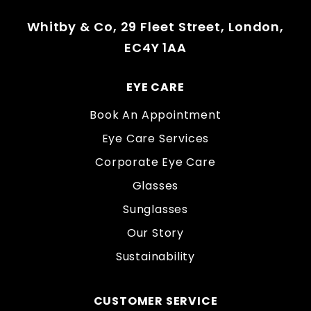
Whitby & Co, 29 Fleet Street, London,
EC4Y 1AA
EYE CARE
Book An Appointment
Eye Care Services
Corporate Eye Care
Glasses
Sunglasses
Our Story
Sustainability
CUSTOMER SERVICE