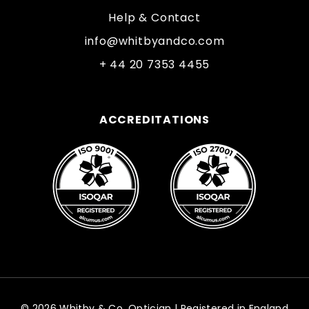
Help & Contact
info@whitbyandco.com
+ 44 20 7353 4455
ACCREDITATIONS
© 2026 Whitby & Co. Optician | Registered in England