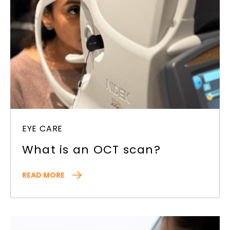
EYE CARE
What is an OCT scan?
READ MORE