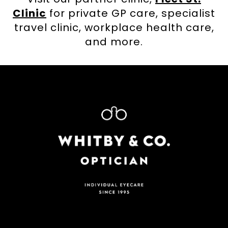
Clinic
for private GP care, specialist
travel clinic, workplace health care,
and more.