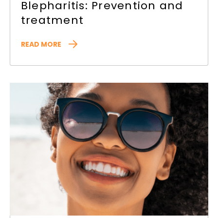
Blepharitis: Prevention and
treatment
READ MORE