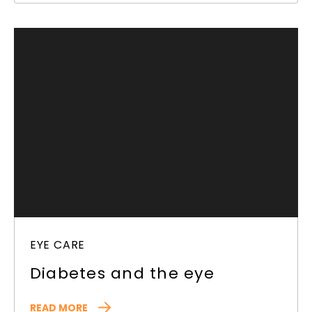
EYE CARE
Diabetes and the eye
READ MORE