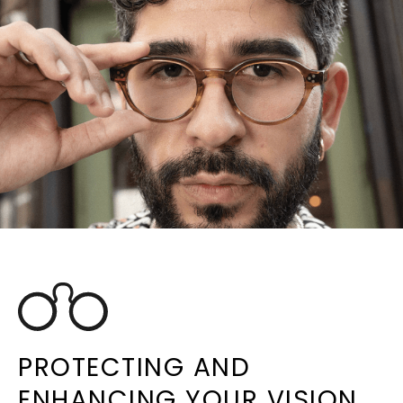
PROTECTING AND
ENHANCING YOUR VISION