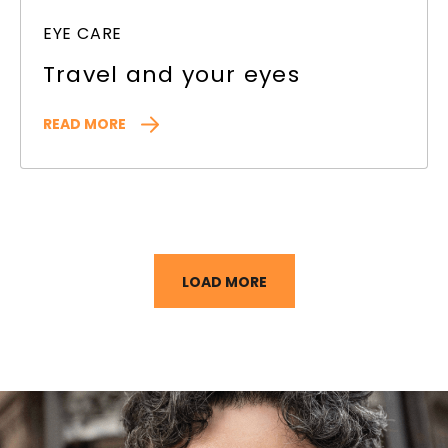
EYE CARE
Travel and your eyes
READ MORE
LOAD MORE