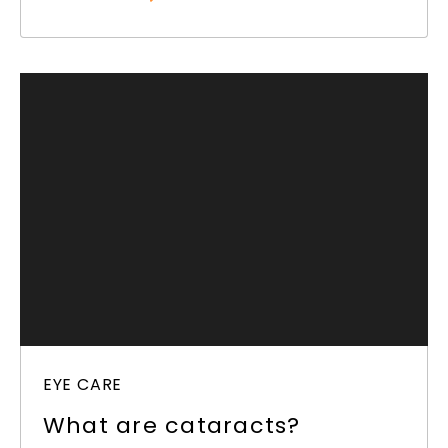
EYE CARE
What are cataracts?