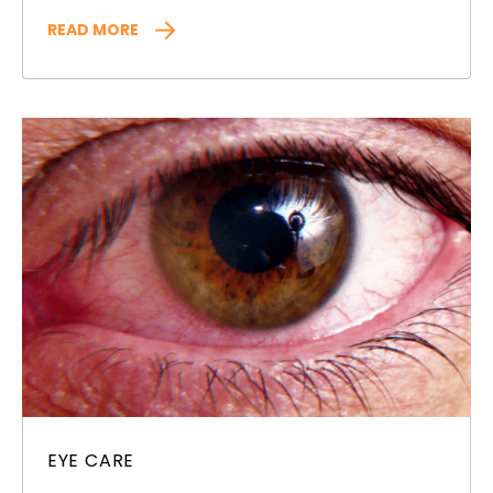
READ MORE
EYE CARE