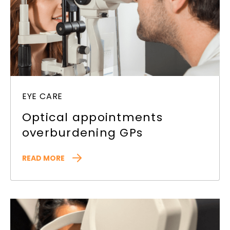
EYE CARE
Optical appointments
overburdening GPs
READ MORE