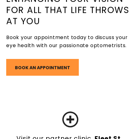
FOR ALL THAT LIFE THROWS
AT YOU
Book your appointment today to discuss your
eye health with our passionate optometrists.
BOOK AN APPOINTMENT
Visit our partner clinic,
Fleet St.