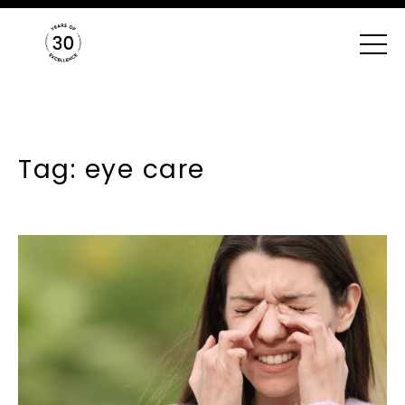
Tag: eye care