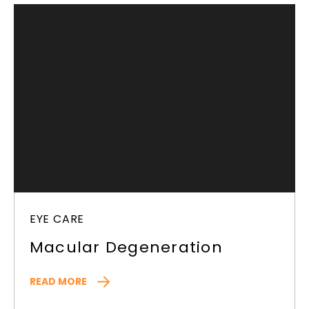
EYE CARE
Macular Degeneration
READ MORE