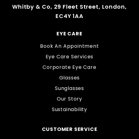
Whitby & Co, 29 Fleet Street, London,
EC4Y 1AA
EYE CARE
Book An Appointment
Eye Care Services
Corporate Eye Care
Glasses
Sunglasses
Our Story
Sustainability
CUSTOMER SERVICE