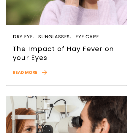
DRY EYE,
SUNGLASSES,
EYE CARE
The Impact of Hay Fever on
your Eyes
READ MORE