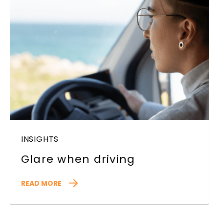
INSIGHTS
Glare when driving
READ MORE