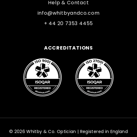
Help & Contact
info@whitbyandco.com
+ 44 20 7353 4455
ACCREDITATIONS
© 2026 Whitby & Co. Optician | Registered in England