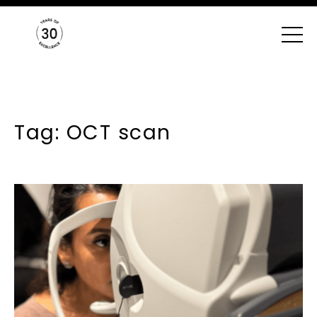
Tag: OCT scan