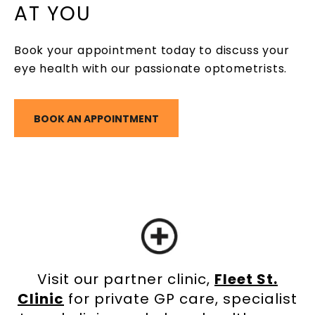
AT YOU
Book your appointment today to discuss your
eye health with our passionate optometrists.
BOOK AN APPOINTMENT
Visit our partner clinic,
Fleet St.
Clinic
for private GP care, specialist