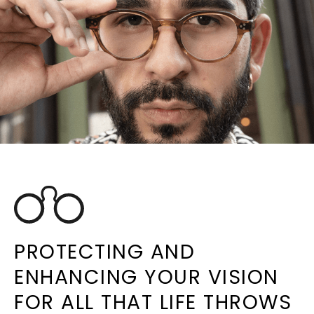
PROTECTING AND
ENHANCING YOUR VISION
FOR ALL THAT LIFE THROWS