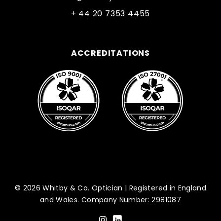
+ 44 20 7353 4455
ACCREDITATIONS
© 2026 Whitby & Co. Optician | Registered in England
and Wales. Company Number: 2981087