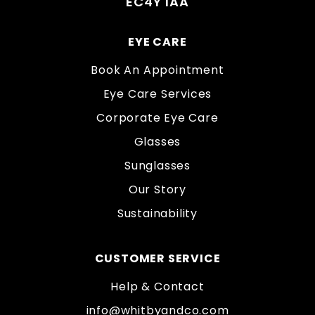
EC4Y 1AA
EYE CARE
Book An Appointment
Eye Care Services
Corporate Eye Care
Glasses
Sunglasses
Our Story
Sustainability
CUSTOMER SERVICE
Help & Contact
info@whitbyandco.com