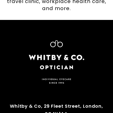
travel clinic, workplace health care,
and more.
Whitby & Co, 29 Fleet Street, London,