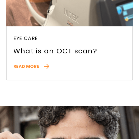
EYE CARE
What is an OCT scan?
READ MORE