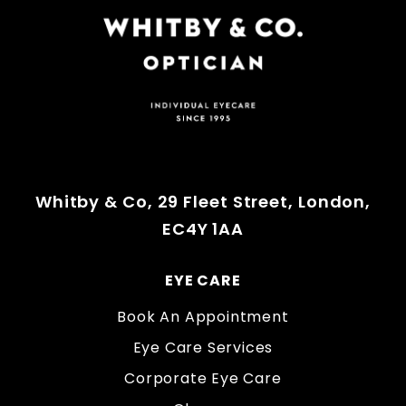
Whitby & Co, 29 Fleet Street, London,
EC4Y 1AA
EYE CARE
Book An Appointment
Eye Care Services
Corporate Eye Care