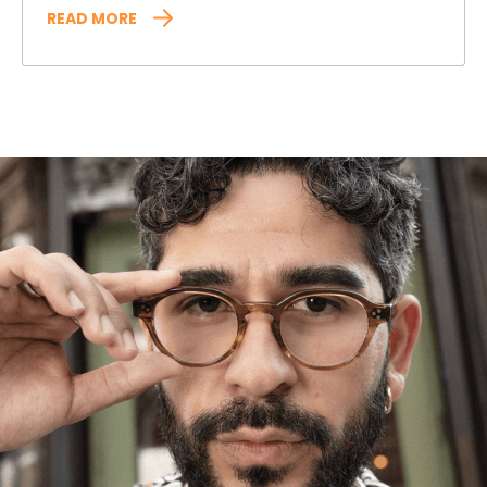
READ MORE