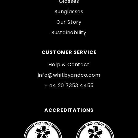
Glasses
Sunglasses
Our Story
Sustainability
CUSTOMER SERVICE
Help & Contact
info@whitbyandco.com
+ 44 20 7353 4455
ACCREDITATIONS