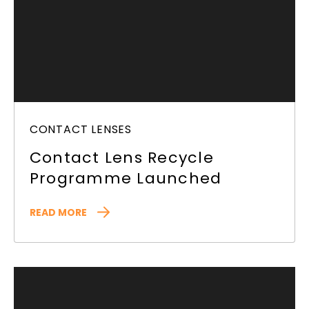
CONTACT LENSES
Contact Lens Recycle
Programme Launched
READ MORE