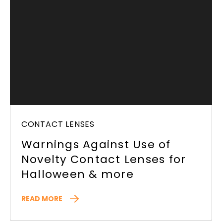
CONTACT LENSES
Warnings Against Use of
Novelty Contact Lenses for
Halloween & more
READ MORE