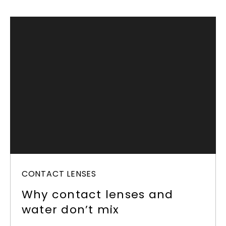
CONTACT LENSES
Why contact lenses and
water don’t mix