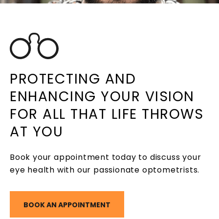
PROTECTING AND
ENHANCING YOUR VISION
FOR ALL THAT LIFE THROWS
AT YOU
Book your appointment today to discuss your
eye health with our passionate optometrists.
BOOK AN APPOINTMENT