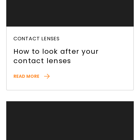
CONTACT LENSES
How to look after your
contact lenses
READ MORE