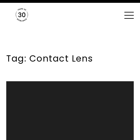
Tag: Contact Lens