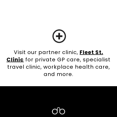
Visit our partner clinic,
Fleet St.
Clinic
for private GP care, specialist
travel clinic, workplace health care,
and more.