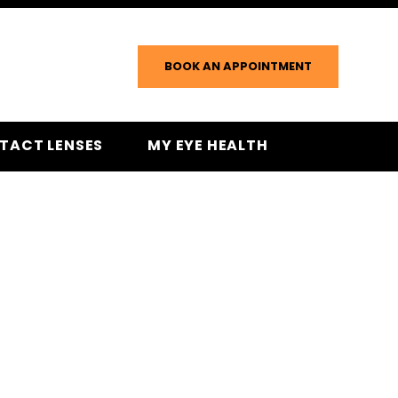
BOOK AN APPOINTMENT
TACT LENSES
MY EYE HEALTH