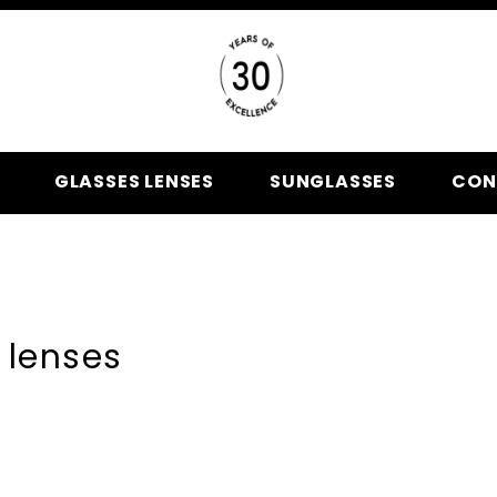
GLASSES LENSES
SUNGLASSES
CON
 lenses