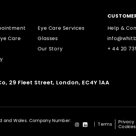
CUSTOMER
pointment
Eye Care Services
Help & Co
Eye Care
Glasses
info@whit
Our Story
+ 44 20 7
ty
o, 29 Fleet Street, London, EC4Y 1AA
land and Wales. Company Number:
Privacy
Terms
Cookies