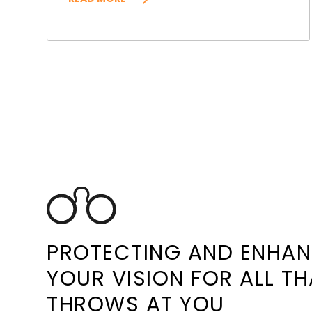
PROTECTING AND ENHA
YOUR VISION FOR ALL TH
THROWS AT YOU