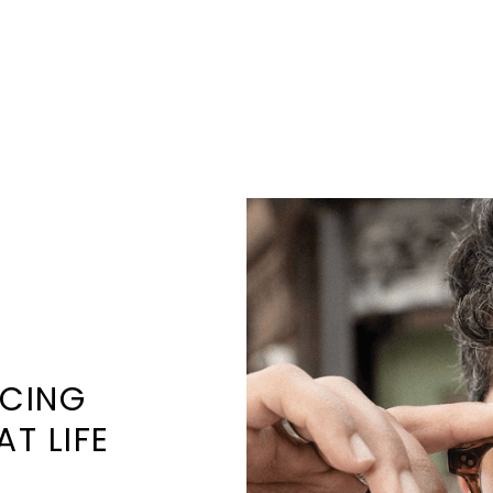
NCING
AT LIFE