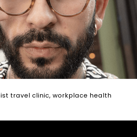
ist travel clinic, workplace health