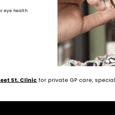
r eye health
leet St. Clinic
for private GP care, special