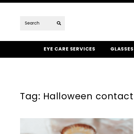
EYE CARE SERVICES
GLASSES
Tag: Halloween contact