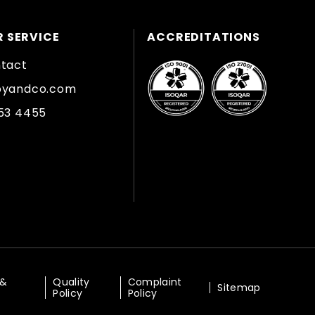
 SERVICE
ACCREDITATIONS
ntact
byandco.com
353 4455
 &
Quality
Complaint
Sitemap
Policy
Policy