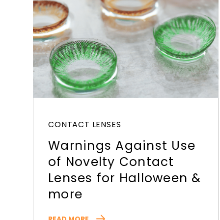
CONTACT LENSES
Warnings Against Use
of Novelty Contact
Lenses for Halloween &
more
READ MORE