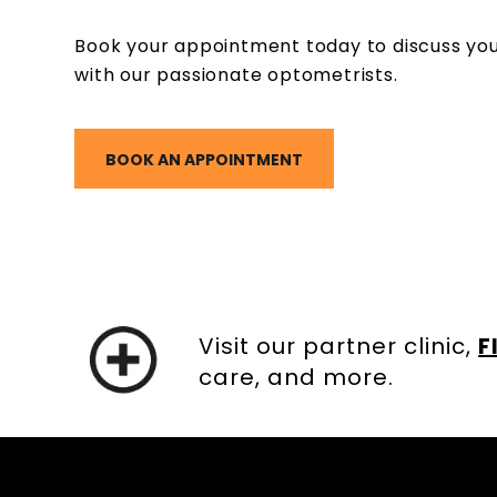
Book your appointment today to discuss you
with our passionate optometrists.
BOOK AN APPOINTMENT
Visit our partner clinic,
F
care, and more.