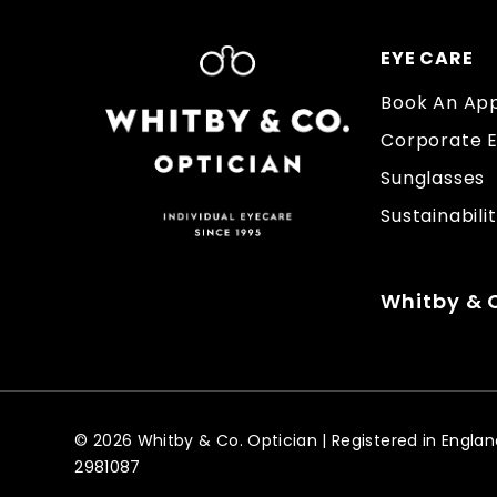
EYE CARE
Book An Ap
Corporate 
Sunglasses
Sustainabili
Whitby & C
© 2026 Whitby & Co. Optician | Registered in Eng
2981087