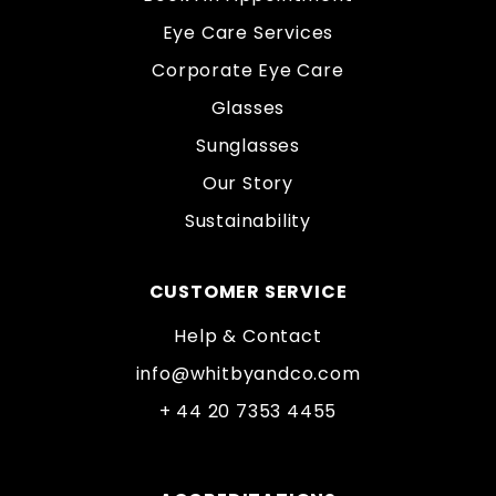
Eye Care Services
Corporate Eye Care
Glasses
Sunglasses
Our Story
Sustainability
CUSTOMER SERVICE
Help & Contact
info@whitbyandco.com
+ 44 20 7353 4455