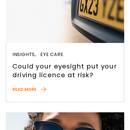
INSIGHTS,
EYE CARE
Could your eyesight put your
driving licence at risk?
READ MORE