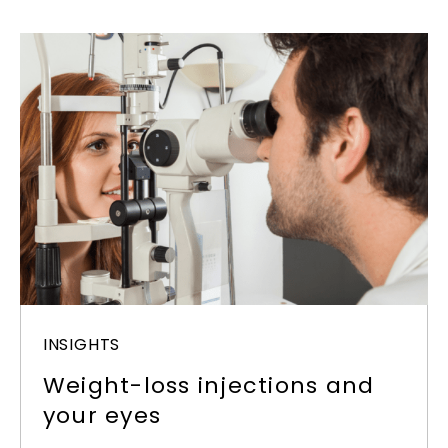
INSIGHTS
Weight-loss injections and
your eyes