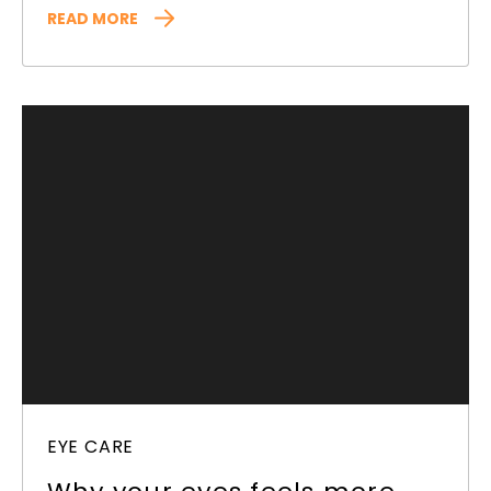
READ MORE
EYE CARE