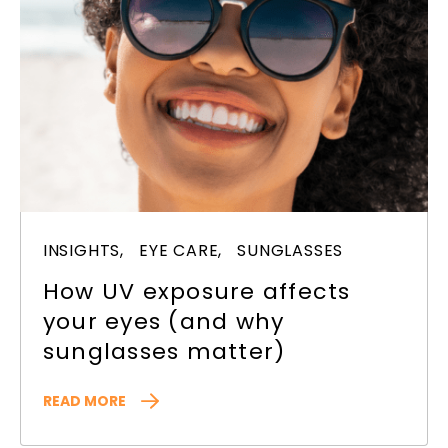
INSIGHTS,
EYE CARE,
SUNGLASSES
How UV exposure affects
your eyes (and why
sunglasses matter)
READ MORE