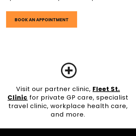
BOOK AN APPOINTMENT
Visit our partner clinic,
Fleet St.
Clinic
for private GP care, specialist
travel clinic, workplace health care,
and more.