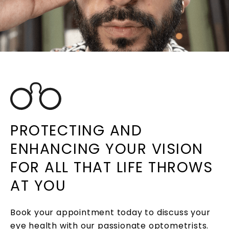
PROTECTING AND
ENHANCING YOUR VISION
FOR ALL THAT LIFE THROWS
AT YOU
Book your appointment today to discuss your
eye health with our passionate optometrists.