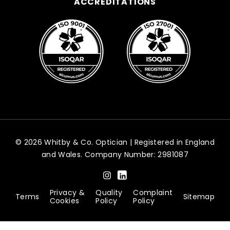
ACCREDITATIONS
© 2026 Whitby & Co. Optician | Registered in England
and Wales. Company Number: 2981087
Privacy &
Quality
Complaint
Terms
Sitemap
Cookies
Policy
Policy