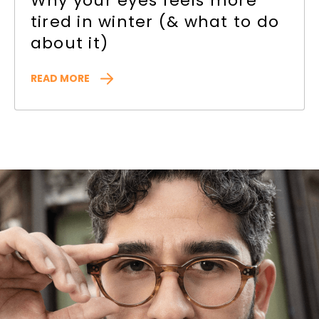
Why your eyes feels more
tired in winter (& what to do
about it)
READ MORE