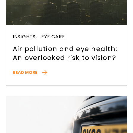
INSIGHTS,
EYE CARE
Air pollution and eye health:
An overlooked risk to vision?
READ MORE