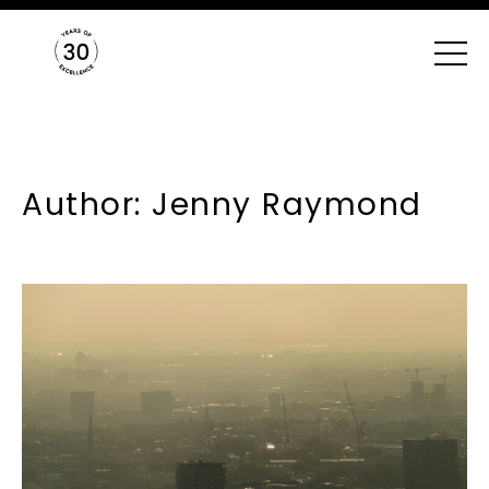
Author: Jenny Raymond