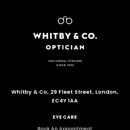
Whitby & Co, 29 Fleet Street, London,
EC4Y 1AA
EYE CARE
Book An Appointment